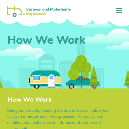
How We Work
How We Work
Using our industry-leading expertise, we can value your
caravan or motorhome with precision. All extras and
modifications will be taken into account and priced
accordingly.