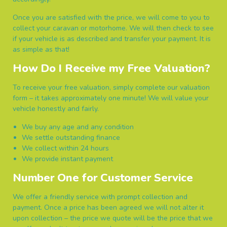
Once you are satisfied with the price, we will come to you to
collect your caravan or motorhome. We will then check to see
if your vehicle is as described and transfer your payment. It is
as simple as that!
How Do I Receive my Free Valuation?
To receive your free valuation, simply complete our valuation
form – it takes approximately one minute! We will value your
vehicle honestly and fairly.
We buy any age and any condition
We settle outstanding finance
We collect within 24 hours
We provide instant payment
Number One for Customer Service
We offer a friendly service with prompt collection and
payment. Once a price has been agreed we will not alter it
upon collection – the price we quote will be the price that we