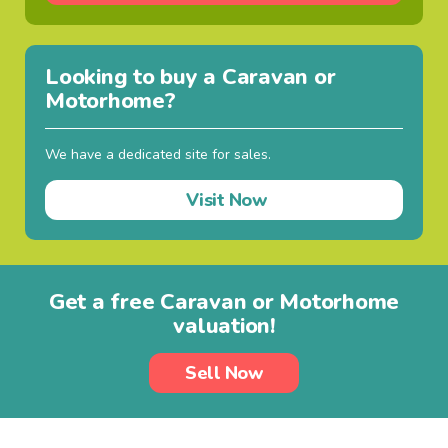
Looking to buy a Caravan or
Motorhome?
We have a dedicated site for sales.
Visit Now
Get a free Caravan or Motorhome
valuation!
Sell Now