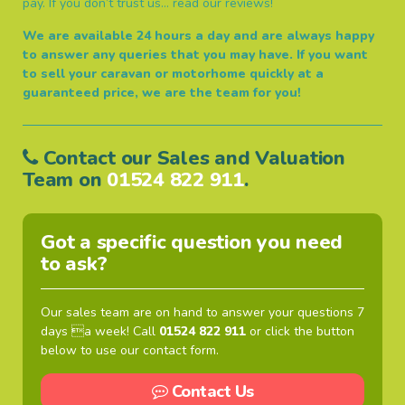
pay. If you don’t trust us… read our reviews!
We are available 24 hours a day and are always happy
to answer any queries that you may have.
If you want
to sell your caravan or motorhome quickly at a
guaranteed price, we are the team for you!
Contact our Sales and Valuation
Team on
01524 822 911
.
Got a specific question you need
to ask?
Our sales team are on hand to answer your questions 7
days a week! Call
01524 822 911
or click the button
below to use our contact form.
Contact Us